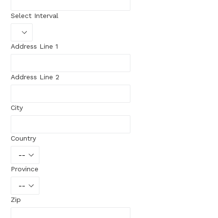
Select Interval
Address Line 1
Address Line 2
City
Country
Province
Zip