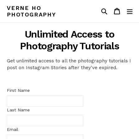
Skip
VERNE HO
Search
Cart
Cart
ex
to
PHOTOGRAPHY
content
Unlimited Access to
Photography Tutorials
Get unlimited access to all the photography tutorials I
post on Instagram Stories after they've expired.
First Name
Last Name
Email